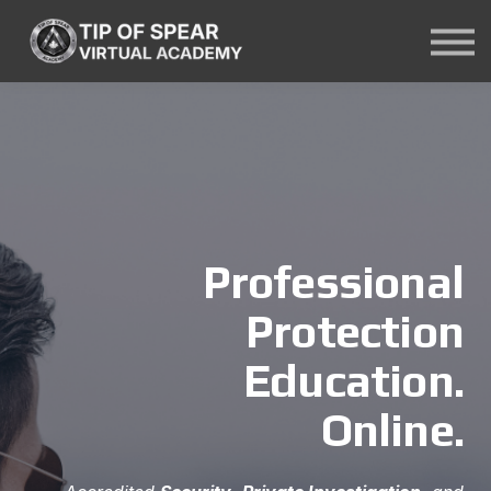
Courses
About Us
Contact Us
Sign In
Professional
Protection
Education.
Online.