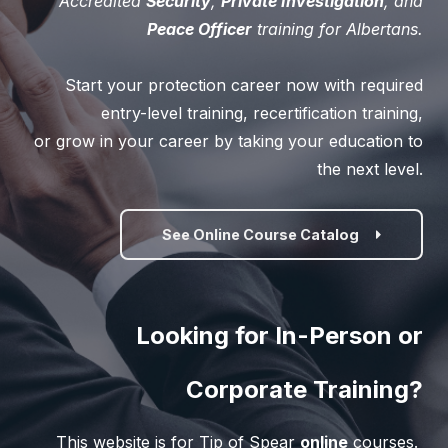
Accredited
Security
,
Private Investigation
, and
Peace Officer
training for Albertans.
Start your protection career now with required
entry-level training, recertification training,
or grow in your career by taking your education to
the next level.
See Online Course Catalog
Looking for In-Person or
Corporate Training?
This website is for Tip of Spear
online
courses.