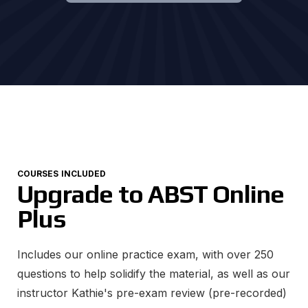
COURSES INCLUDED
Upgrade to ABST Online
Plus
Includes our online practice exam, with over 250
questions to help solidify the material, as well as our
instructor Kathie's pre-exam review (pre-recorded)