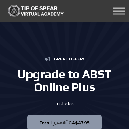
Courses
About Us
Contact Us
Sign In
GREAT OFFER!
Upgrade to ABST
Online Plus
Includes
Enroll
CA$47.95
CA$90