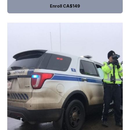
Enroll
CA$149