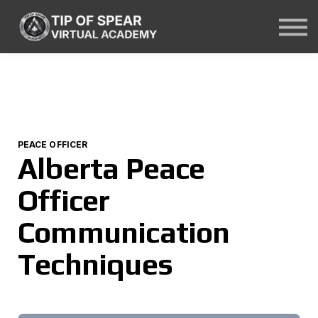
Courses
About Us
Contact Us
Sign In
PEACE OFFICER
Alberta Peace
Officer
Communication
Techniques